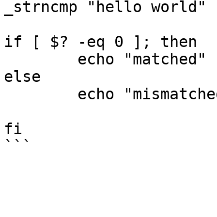
_strncmp "hello world" 
if [ $? -eq 0 ]; then

        echo "matched"

else

        echo "mismatched"

fi
