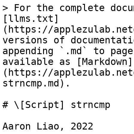
> For the complete docu
[llms.txt]
(https://applezulab.net
versions of documentati
appending `.md` to page
available as [Markdown]
(https://applezulab.net
strncmp.md).

# \[Script] strncmp

Aaron Liao, 2022
