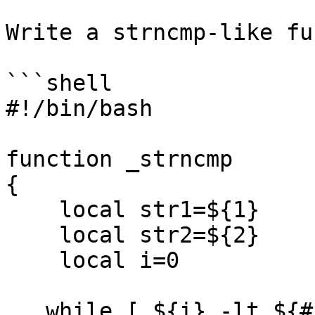
Write a strncmp-like fu
```shell

#!/bin/bash

function _strncmp

{

    local str1=${1}

    local str2=${2}

    local i=0

   while [ ${i} -lt ${#str2} ];
