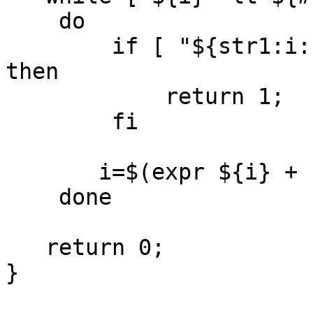
    do

        if [ "${str1:i:1}" != "${str2:i:1}" ]; 
then

            return 1;

        fi

       i=$(expr ${i} + 1)

    done

   return 0;

}
