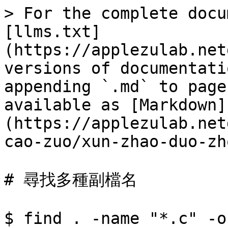
> For the complete docu
[llms.txt]
(https://applezulab.net
versions of documentati
appending `.md` to page
available as [Markdown]
(https://applezulab.net
cao-zuo/xun-zhao-duo-zh
# 尋找多種副檔名

$ find . -name "*.c" -o